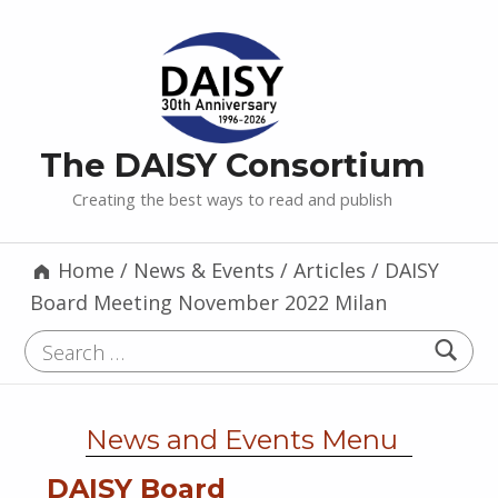
The DAISY Consortium
Creating the best ways to read and publish
Home
/
News & Events
/
Articles
/
DAISY
Board Meeting November 2022 Milan
Search for:
News and Events Menu
DAISY Board