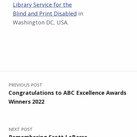
Library Service for the
Blind and Print Disabled
in
Washington DC, USA.
Skip back to main navigation
Post navigation
PREVIOUS POST
Congratulations to ABC Excellence Awards
Winners 2022
NEXT POST
Remembering Scott LaBarre