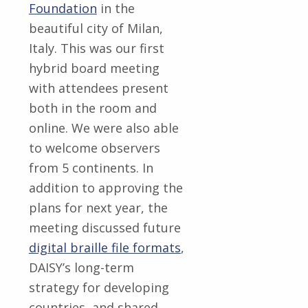
Foundation
in the
beautiful city of Milan,
Italy. This was our first
hybrid board meeting
with attendees present
both in the room and
online. We were also able
to welcome observers
from 5 continents. In
addition to approving the
plans for next year, the
meeting discussed future
digital braille file formats
,
DAISY’s long-term
strategy for developing
countries, and shared