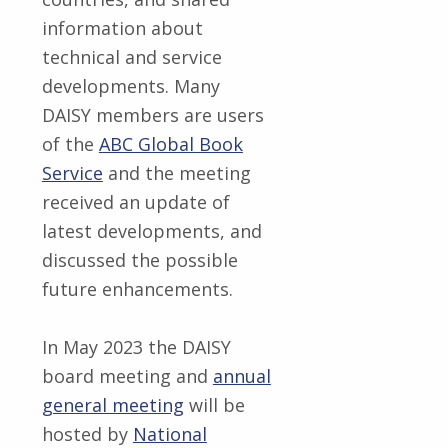
information about
technical and service
developments. Many
DAISY members are users
of the
ABC Global Book
Service
and the meeting
received an update of
latest developments, and
discussed the possible
future enhancements.
In May 2023 the DAISY
board meeting and
annual
general meeting
will be
hosted by
National