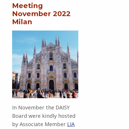
Meeting
November 2022
Milan
In November the DAISY
Board were kindly hosted
by Associate Member
LIA