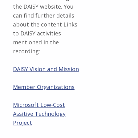
the DAISY website. You
can find further details
about the content Links
to DAISY activities
mentioned in the
recording:
DAISY Vision and Mission
Member Organizations
Microsoft Low-Cost
Assitive Technology
Project