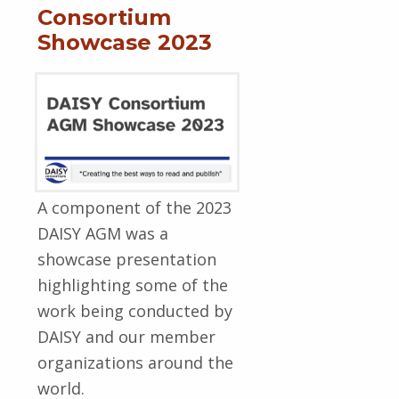
Consortium
Showcase 2023
A component of the 2023
DAISY AGM was a
showcase presentation
highlighting some of the
work being conducted by
DAISY and our member
organizations around the
world.