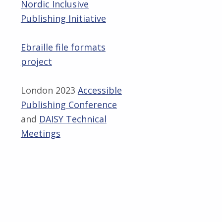
Nordic Inclusive
Publishing Initiative
Ebraille file formats
project
London 2023
Accessible
Publishing Conference
and
DAISY Technical
Meetings
Skip back to main navigation