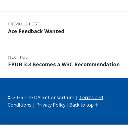
Post navigation
PREVIOUS POST
Ace Feedback Wanted
NEXT POST
EPUB 3.3 Becomes a W3C Recommendation
© 2026 The DAISY Consortium |
Terms and
Conditions
|
Privacy Policy
|
Back to top ↑