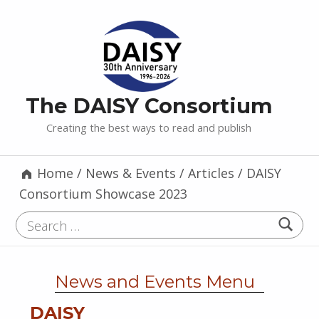
The DAISY Consortium
Creating the best ways to read and publish
Home
/
News & Events
/
Articles
/
DAISY
Consortium Showcase 2023
Search for:
News and Events Menu
DAISY