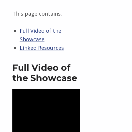
This page contains:
Full Video of the
Showcase
Linked Resources
Full Video of
the Showcase