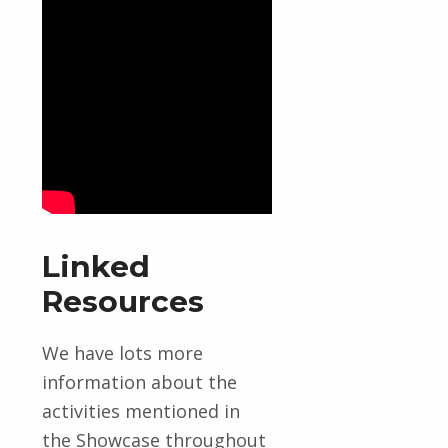
Linked
Resources
We have lots more
information about the
activities mentioned in
the Showcase throughout