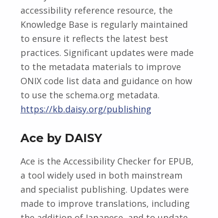
accessibility reference resource, the
Knowledge Base is regularly maintained
to ensure it reflects the latest best
practices. Significant updates were made
to the metadata materials to improve
ONIX code list data and guidance on how
to use the schema.org metadata.
https://kb.daisy.org/publishing
Ace by DAISY
Ace is the Accessibility Checker for EPUB,
a tool widely used in both mainstream
and specialist publishing. Updates were
made to improve translations, including
the addition of Japanese, and to update