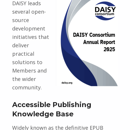
DAISY leads
several open-
source
development
initiatives that
deliver
practical
solutions to
Members and
the wider
community.
Accessible Publishing
Knowledge Base
Widely known as the definitive EPUB