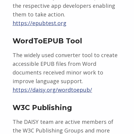
the respective app developers enabling
them to take action.
https://epubtest.org
WordToEPUB Tool
The widely used converter tool to create
accessible EPUB files from Word
documents received minor work to
improve language support.
https://daisy.org/wordtoepub/
W3C Publishing
The DAISY team are active members of
the W3C Publishing Groups and more