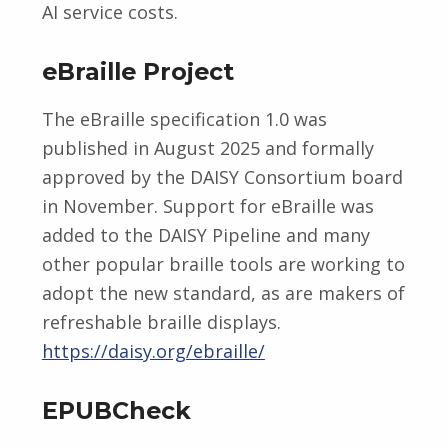
AI service costs.
eBraille Project
The eBraille specification 1.0 was
published in August 2025 and formally
approved by the DAISY Consortium board
in November. Support for eBraille was
added to the DAISY Pipeline and many
other popular braille tools are working to
adopt the new standard, as are makers of
refreshable braille displays.
https://daisy.org/ebraille/
EPUBCheck