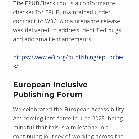
The EPUBCheck tool is a conformance
checker for EPUB, maintained under
contract to W3C. A maintenance release
was delivered to address identified bugs
and add small enhancements.
https://www.w3.org/publishing/epubchec
k/
European Inclusive
Publishing Forum
We celebrated the European Accessibility
Act coming into force in June 2025, being
mindful that this is a milestone in a
continuing journey of working across the