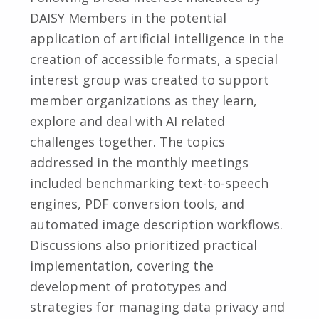
DAISY Members in the potential
application of artificial intelligence in the
creation of accessible formats, a special
interest group was created to support
member organizations as they learn,
explore and deal with AI related
challenges together. The topics
addressed in the monthly meetings
included benchmarking text-to-speech
engines, PDF conversion tools, and
automated image description workflows.
Discussions also prioritized practical
implementation, covering the
development of prototypes and
strategies for managing data privacy and