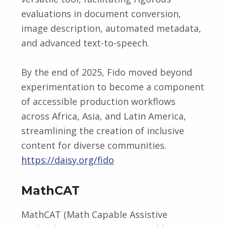
evaluations in document conversion,
image description, automated metadata,
and advanced text-to-speech.
By the end of 2025, Fido moved beyond
experimentation to become a component
of accessible production workflows
across Africa, Asia, and Latin America,
streamlining the creation of inclusive
content for diverse communities.
https://daisy.org/fido
MathCAT
MathCAT (Math Capable Assistive