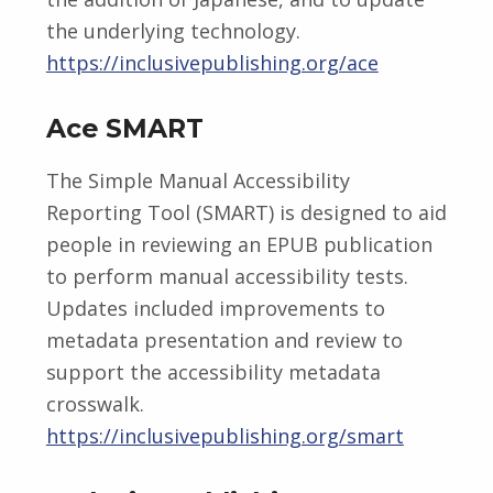
the underlying technology.
https://inclusivepublishing.org/ace
Ace SMART
The Simple Manual Accessibility
Reporting Tool (SMART) is designed to aid
people in reviewing an EPUB publication
to perform manual accessibility tests.
Updates included improvements to
metadata presentation and review to
support the accessibility metadata
crosswalk.
https://inclusivepublishing.org/smart