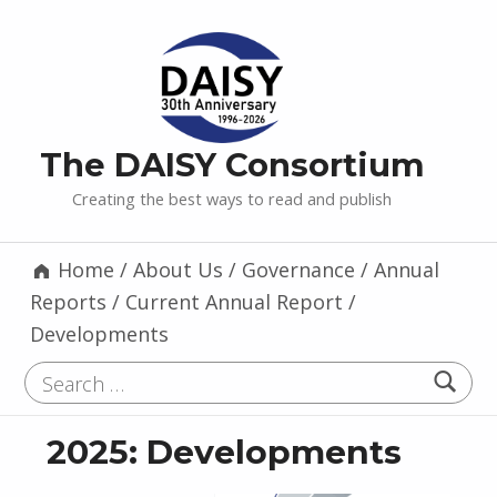
The DAISY Consortium
Creating the best ways to read and publish
Home
/
About Us
/
Governance
/
Annual
Reports
/
Current Annual Report
/
Developments
Search for:
2025: Developments