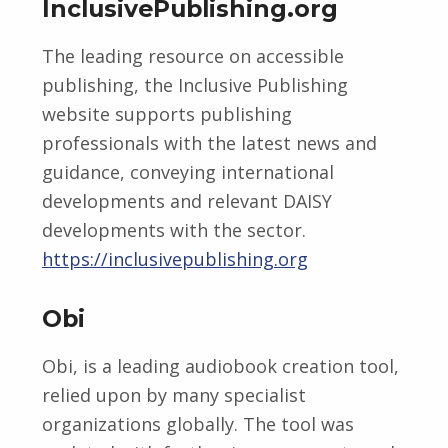
InclusivePublishing.org
The leading resource on accessible
publishing, the Inclusive Publishing
website supports publishing
professionals with the latest news and
guidance, conveying international
developments and relevant DAISY
developments with the sector.
https://inclusivepublishing.org
Obi
Obi, is a leading audiobook creation tool,
relied upon by many specialist
organizations globally. The tool was