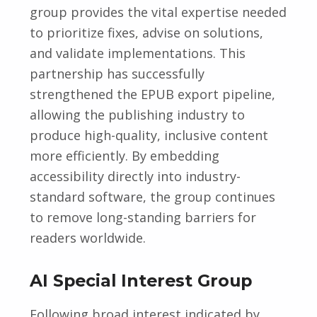
group provides the vital expertise needed
to prioritize fixes, advise on solutions,
and validate implementations. This
partnership has successfully
strengthened the EPUB export pipeline,
allowing the publishing industry to
produce high-quality, inclusive content
more efficiently. By embedding
accessibility directly into industry-
standard software, the group continues
to remove long-standing barriers for
readers worldwide.
AI Special Interest Group
Following broad interest indicated by