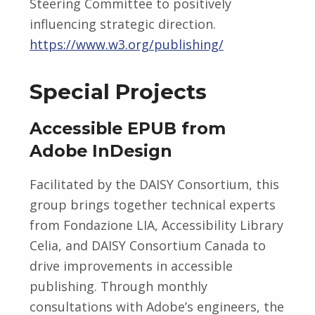
Steering Committee to positively
influencing strategic direction.
https://www.w3.org/publishing/
Special Projects
Accessible EPUB from
Adobe InDesign
Facilitated by the DAISY Consortium, this
group brings together technical experts
from Fondazione LIA, Accessibility Library
Celia, and DAISY Consortium Canada to
drive improvements in accessible
publishing. Through monthly
consultations with Adobe’s engineers, the