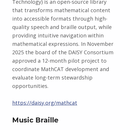
Technology) is an open-source library
that transforms mathematical content
into accessible formats through high-
quality speech and braille output, while
providing intuitive navigation within
mathematical expressions. In November
2025 the board of the DAISY Consortium
approved a 12-month pilot project to
coordinate MathCAT development and
evaluate long-term stewardship
opportunities.
https://daisy.org/mathcat
Music Braille