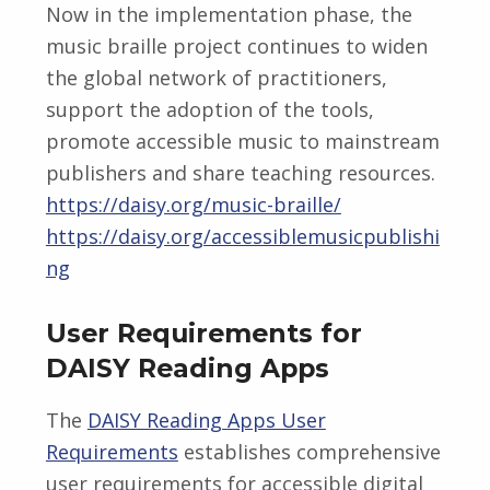
Now in the implementation phase, the
music braille project continues to widen
the global network of practitioners,
support the adoption of the tools,
promote accessible music to mainstream
publishers and share teaching resources.
https://daisy.org/music-braille/
https://daisy.org/accessiblemusicpublishi
ng
User Requirements for
DAISY Reading Apps
The
DAISY Reading Apps User
Requirements
establishes comprehensive
user requirements for accessible digital