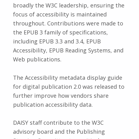
broadly the W3C leadership, ensuring the
focus of accessibility is maintained
throughout. Contributions were made to
the EPUB 3 family of specifications,
including EPUB 3.3 and 3.4, EPUB
Accessibility, EPUB Reading Systems, and
Web publications.
The Accessibility metadata display guide
for digital publication 2.0 was released to
further improve how vendors share
publication accessibility data.
DAISY staff contribute to the W3C
advisory board and the Publishing