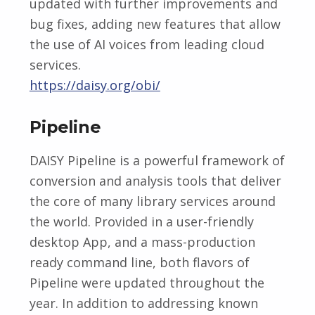
updated with further improvements and
bug fixes, adding new features that allow
the use of AI voices from leading cloud
services.
https://daisy.org/obi/
Pipeline
DAISY Pipeline is a powerful framework of
conversion and analysis tools that deliver
the core of many library services around
the world. Provided in a user-friendly
desktop App, and a mass-production
ready command line, both flavors of
Pipeline were updated throughout the
year. In addition to addressing known