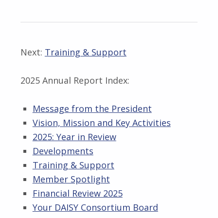
Next:
Training & Support
2025 Annual Report Index:
Message from the President
Vision, Mission and Key Activities
2025: Year in Review
Developments
Training & Support
Member Spotlight
Financial Review 2025
Your DAISY Consortium Board
Skip back to main navigation