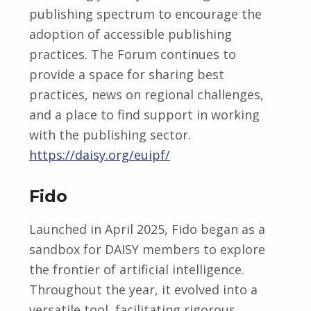
publishing spectrum to encourage the
adoption of accessible publishing
practices. The Forum continues to
provide a space for sharing best
practices, news on regional challenges,
and a place to find support in working
with the publishing sector.
https://daisy.org/euipf/
Fido
Launched in April 2025, Fido began as a
sandbox for DAISY members to explore
the frontier of artificial intelligence.
Throughout the year, it evolved into a
versatile tool, facilitating rigorous