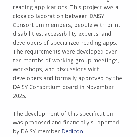
reading applications. This project was a
close collaboration between DAISY
Consortium members, people with print
disabilities, accessibility experts, and
developers of specialized reading apps.
The requirements were developed over
ten months of working group meetings,
workshops, and discussions with
developers and formally approved by the
DAISY Consortium board in November
2025.
The development of this specification
was proposed and financially supported
by DAISY member
Dedicon
.