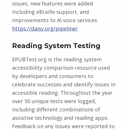
issues, new features were added
including eBraille support, and
improvements to AI voice services.
https://daisy.org/pipeline/
Reading System Testing
EPUBTest.org is the reading system
accessibility comparison resource used
by developers and consumers to
celebrate successes and identify issues in
accessible reading. Throughout the year
over 50 unique tests were logged,
including different combinations of
assistive technology and reading apps.
Feedback on any issues were reported to