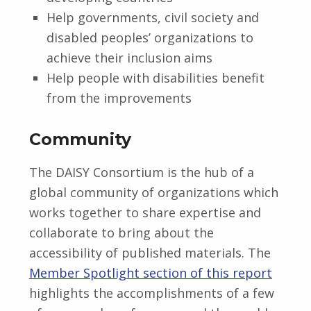
Help governments, civil society and
disabled peoples’ organizations to
achieve their inclusion aims
Help people with disabilities benefit
from the improvements
Community
The DAISY Consortium is the hub of a
global community of organizations which
works together to share expertise and
collaborate to bring about the
accessibility of published materials. The
Member Spotlight section of this report
highlights the accomplishments of a few