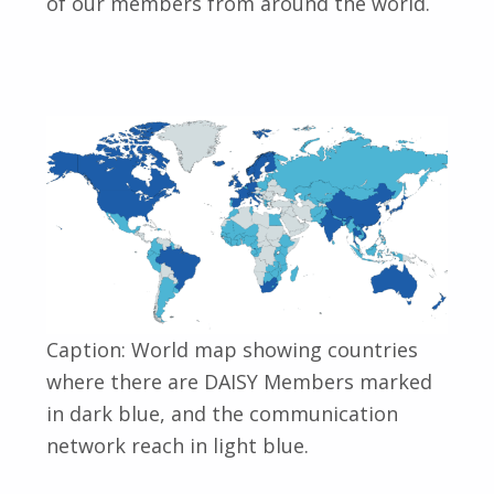
of our members from around the world.
Caption: World map showing countries
where there are DAISY Members marked
in dark blue, and the communication
network reach in light blue.