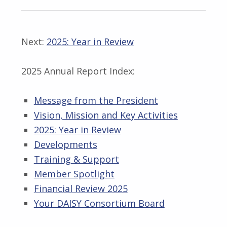
Next:
2025: Year in Review
2025 Annual Report Index:
Message from the President
Vision, Mission and Key Activities
2025: Year in Review
Developments
Training & Support
Member Spotlight
Financial Review 2025
Your DAISY Consortium Board
Skip back to main navigation