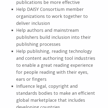
publications be more effective
Help DAISY Consortium member
organizations to work together to
deliver inclusion
Help authors and mainstream
publishers build inclusion into their
publishing processes
Help publishing, reading technology
and content authoring tool industries
to enable a great reading experience
for people reading with their eyes,
ears or fingers
Influence legal, copyright and
standards bodies to make an efficient
global marketplace that includes
developing countries