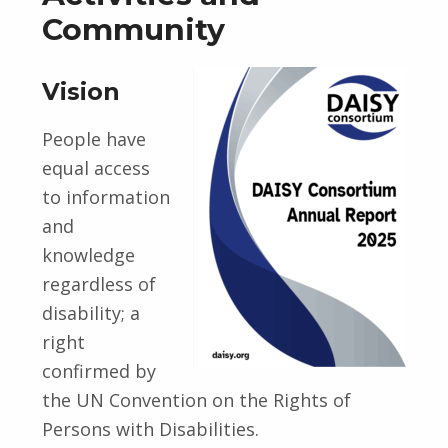
Community
Vision
People have
equal access
to information
and
knowledge
regardless of
disability; a
right
confirmed by
the UN Convention on the Rights of
Persons with Disabilities.