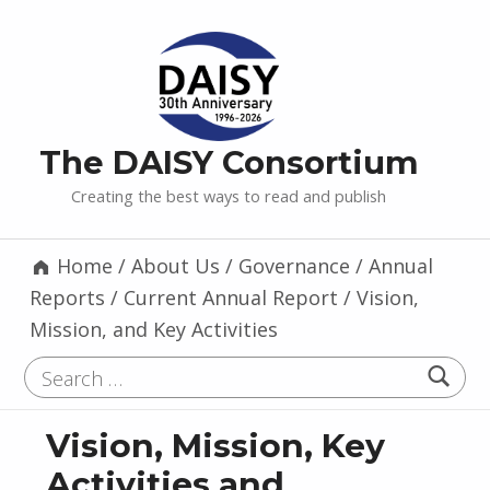
The DAISY Consortium
Creating the best ways to read and publish
Home
/
About Us
/
Governance
/
Annual
Reports
/
Current Annual Report
/
Vision,
Mission, and Key Activities
Search for:
Vision, Mission, Key
Activities and