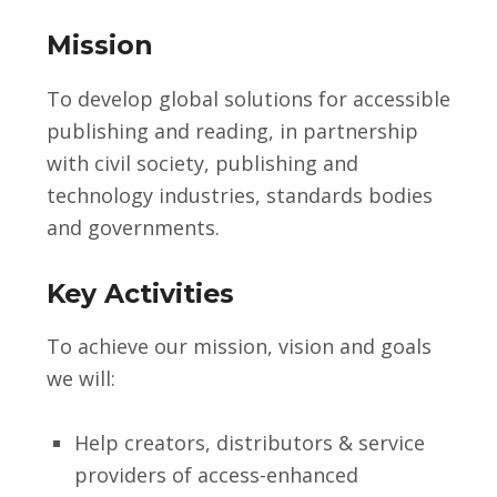
Mission
To develop global solutions for accessible
publishing and reading, in partnership
with civil society, publishing and
technology industries, standards bodies
and governments.
Key Activities
To achieve our mission, vision and goals
we will:
Help creators, distributors & service
providers of access-enhanced