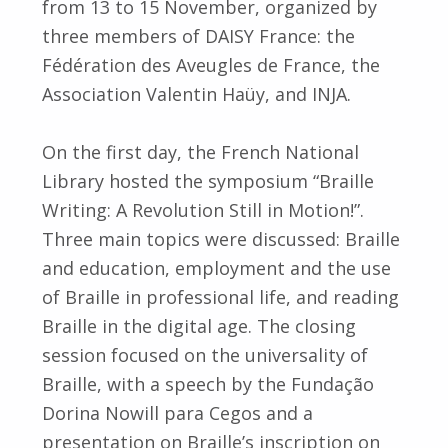
from 13 to 15 November, organized by
three members of DAISY France: the
Fédération des Aveugles de France, the
Association Valentin Haüy, and INJA.
On the first day, the French National
Library hosted the symposium “Braille
Writing: A Revolution Still in Motion!”.
Three main topics were discussed: Braille
and education, employment and the use
of Braille in professional life, and reading
Braille in the digital age. The closing
session focused on the universality of
Braille, with a speech by the Fundação
Dorina Nowill para Cegos and a
presentation on Braille’s inscription on