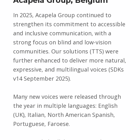
Acapela Group, Belgium
In 2025, Acapela Group continued to
strengthen its commitment to accessible
and inclusive communication, with a
strong focus on blind and low-vision
communities. Our solutions (TTS) were
further enhanced to deliver more natural,
expressive, and multilingual voices (SDKs
v14 September 2025).
Many new voices were released through
the year in multiple languages: English
(UK), Italian, North American Spanish,
Portuguese, Faroese.