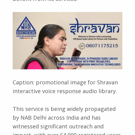
Caption: promotional image for Shravan
interactive voice response audio library.
This service is being widely propagated
by NAB Delhi across India and has
witnessed significant outreach and
impact, with over 64,000 registered users