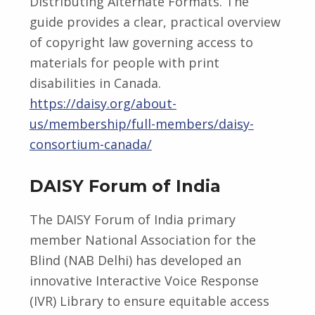
Distributing Alternate Formats. The
guide provides a clear, practical overview
of copyright law governing access to
materials for people with print
disabilities in Canada.
https://daisy.org/about-
us/membership/full-members/daisy-
consortium-canada/
DAISY Forum of India
The DAISY Forum of India primary
member National Association for the
Blind (NAB Delhi) has developed an
innovative Interactive Voice Response
(IVR) Library to ensure equitable access