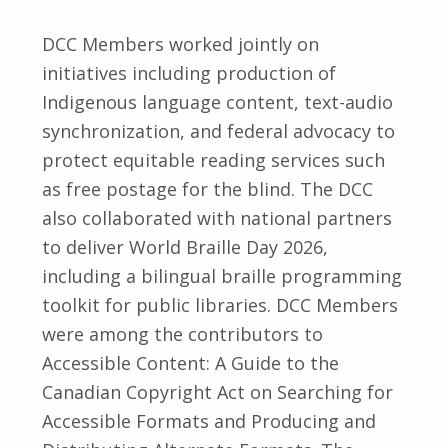
DCC Members worked jointly on
initiatives including production of
Indigenous language content, text-audio
synchronization, and federal advocacy to
protect equitable reading services such
as free postage for the blind. The DCC
also collaborated with national partners
to deliver World Braille Day 2026,
including a bilingual braille programming
toolkit for public libraries. DCC Members
were among the contributors to
Accessible Content: A Guide to the
Canadian Copyright Act on Searching for
Accessible Formats and Producing and