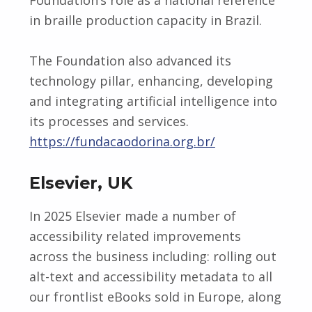
in braille production capacity in Brazil.
The Foundation also advanced its
technology pillar, enhancing, developing
and integrating artificial intelligence into
its processes and services.
https://fundacaodorina.org.br/
Elsevier, UK
In 2025 Elsevier made a number of
accessibility related improvements
across the business including: rolling out
alt-text and accessibility metadata to all
our frontlist eBooks sold in Europe, along