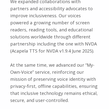
We expanded collaborations with
partners and accessibility advocates to
improve inclusiveness. Our voices
powered a growing number of screen
readers, reading tools, and educational
solutions worldwide through different
partnership including the one with NVDA
(Acapela TTS for NVDA v1.9.4 June 2025).
At the same time, we advanced our “My-
Own-Voice” service, reinforcing our
mission of preserving voice identity with
privacy-first, offline capabilities, ensuring
that inclusive technology remains ethical,
secure, and user-controlled.