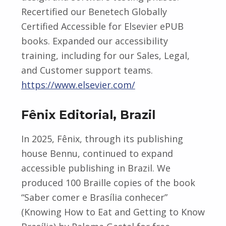
Recertified our Benetech Globally
Certified Accessible for Elsevier ePUB
books. Expanded our accessibility
training, including for our Sales, Legal,
and Customer support teams.
https://www.elsevier.com/
Fênix Editorial, Brazil
In 2025, Fênix, through its publishing
house Bennu, continued to expand
accessible publishing in Brazil. We
produced 100 Braille copies of the book
“Saber comer e Brasília conhecer”
(Knowing How to Eat and Getting to Know