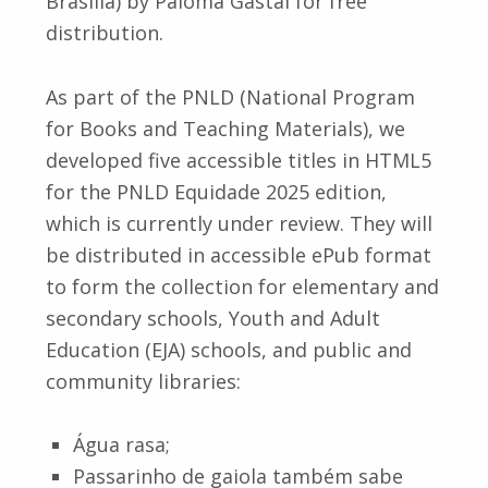
Brasília) by Paloma Gastal for free
distribution.
As part of the PNLD (National Program
for Books and Teaching Materials), we
developed five accessible titles in HTML5
for the PNLD Equidade 2025 edition,
which is currently under review. They will
be distributed in accessible ePub format
to form the collection for elementary and
secondary schools, Youth and Adult
Education (EJA) schools, and public and
community libraries:
Água rasa;
Passarinho de gaiola também sabe