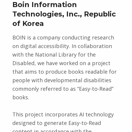
Boin Information
Technologies, Inc., Republic
of Korea
BOIN is a company conducting research
on digital accessibility. In collaboration
with the National Library for the
Disabled, we have worked on a project
that aims to produce books readable for
people with developmental disabilities
commonly referred to as “Easy-to-Read”
books.
This project incorporates AI technology
designed to generate Easy-to-Read
content in accordance with the