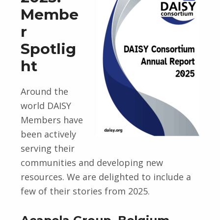
Membe
r
Spotlig
ht
Around the
world DAISY
Members have
been actively
serving their
communities and developing new
resources. We are delighted to include a
few of their stories from 2025.