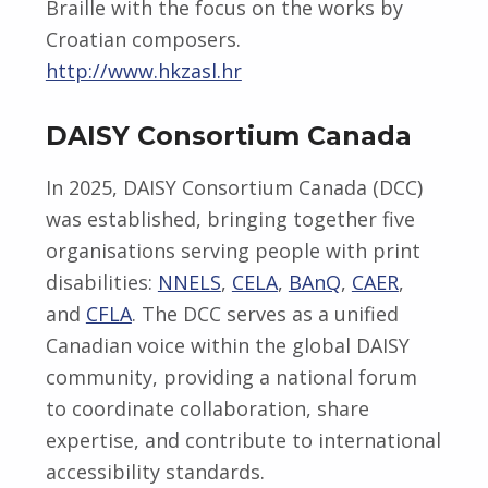
Braille with the focus on the works by
Croatian composers.
http://www.hkzasl.hr
DAISY Consortium Canada
In 2025, DAISY Consortium Canada (DCC)
was established, bringing together five
organisations serving people with print
disabilities:
NNELS
,
CELA
,
BAnQ
,
CAER
,
and
CFLA
. The DCC serves as a unified
Canadian voice within the global DAISY
community, providing a national forum
to coordinate collaboration, share
expertise, and contribute to international
accessibility standards.