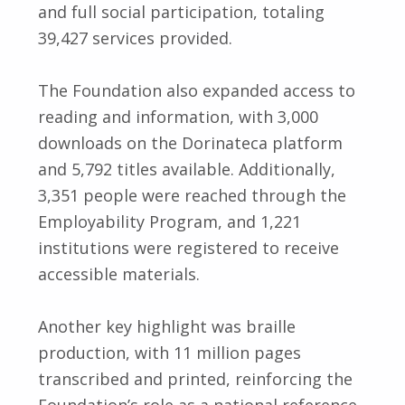
and full social participation, totaling
39,427 services provided.
The Foundation also expanded access to
reading and information, with 3,000
downloads on the Dorinateca platform
and 5,792 titles available. Additionally,
3,351 people were reached through the
Employability Program, and 1,221
institutions were registered to receive
accessible materials.
Another key highlight was braille
production, with 11 million pages
transcribed and printed, reinforcing the
Foundation’s role as a national reference