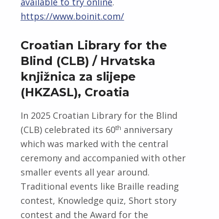
available to try online
.
https://www.boinit.com/
Croatian Library for the
Blind (CLB) / Hrvatska
knjižnica za slijepe
(HKZASL), Croatia
In 2025 Croatian Library for the Blind
th
(CLB) celebrated its 60
anniversary
which was marked with the central
ceremony and accompanied with other
smaller events all year around.
Traditional events like Braille reading
contest, Knowledge quiz, Short story
contest and the Award for the