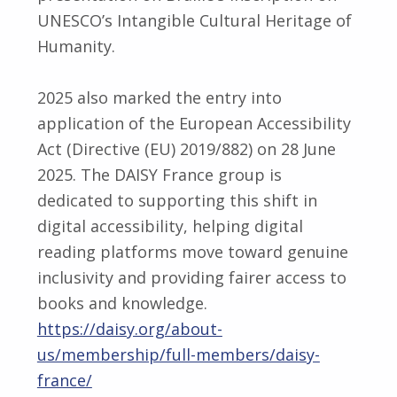
UNESCO’s Intangible Cultural Heritage of
Humanity.
2025 also marked the entry into
application of the European Accessibility
Act (Directive (EU) 2019/882) on 28 June
2025. The DAISY France group is
dedicated to supporting this shift in
digital accessibility, helping digital
reading platforms move toward genuine
inclusivity and providing fairer access to
books and knowledge.
https://daisy.org/about-
us/membership/full-members/daisy-
france/