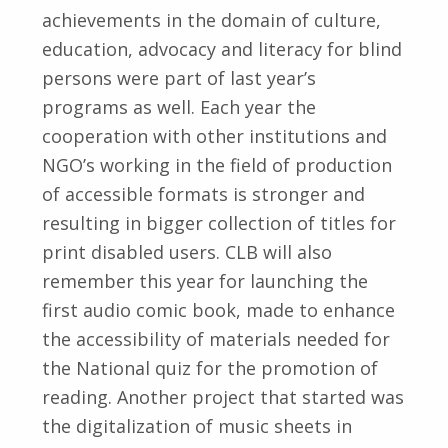
achievements in the domain of culture,
education, advocacy and literacy for blind
persons were part of last year’s
programs as well. Each year the
cooperation with other institutions and
NGO’s working in the field of production
of accessible formats is stronger and
resulting in bigger collection of titles for
print disabled users. CLB will also
remember this year for launching the
first audio comic book, made to enhance
the accessibility of materials needed for
the National quiz for the promotion of
reading. Another project that started was
the digitalization of music sheets in