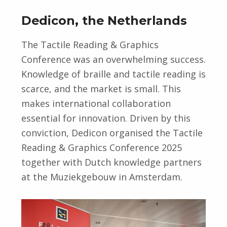
Dedicon, the Netherlands
The Tactile Reading & Graphics
Conference was an overwhelming success.
Knowledge of braille and tactile reading is
scarce, and the market is small. This
makes international collaboration
essential for innovation. Driven by this
conviction, Dedicon organised the Tactile
Reading & Graphics Conference 2025
together with Dutch knowledge partners
at the Muziekgebouw in Amsterdam.