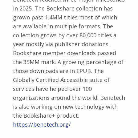
in 2025. The Bookshare collection has
grown past 1.4MM titles most of which
are available in multiple formats. The
collection grows by over 80,000 titles a
year mostly via publisher donations.
Bookshare member downloads passed
the 35MM mark. A growing percentage of
those downloads are in EPUB. The
Globally Certified Accessible suite of
services have helped over 100
organizations around the world. Benetech
is also working on new technology with
the Bookshare+ product.
https://benetech.org/