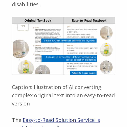
disabilities.
Caption: Illustration of AI converting
complex original text into an easy-to-read
version
The
Easy-to-Read Solution Service is