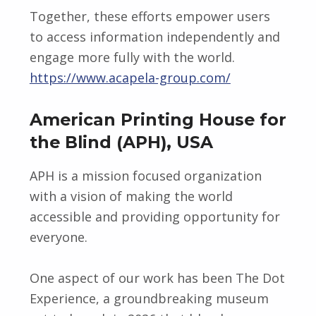
Together, these efforts empower users
to access information independently and
engage more fully with the world.
https://www.acapela-group.com/
American Printing House for
the Blind (APH), USA
APH is a mission focused organization
with a vision of making the world
accessible and providing opportunity for
everyone.
One aspect of our work has been The Dot
Experience, a groundbreaking museum