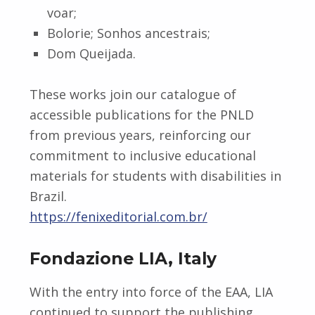
voar;
Bolorie; Sonhos ancestrais;
Dom Queijada.
These works join our catalogue of
accessible publications for the PNLD
from previous years, reinforcing our
commitment to inclusive educational
materials for students with disabilities in
Brazil.
https://fenixeditorial.com.br/
Fondazione LIA, Italy
With the entry into force of the EAA, LIA
continued to support the publishing