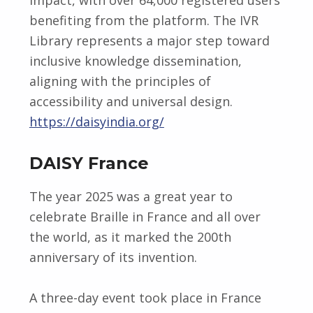
benefiting from the platform. The IVR
Library represents a major step toward
inclusive knowledge dissemination,
aligning with the principles of
accessibility and universal design.
https://daisyindia.org/
DAISY France
The year 2025 was a great year to
celebrate Braille in France and all over
the world, as it marked the 200th
anniversary of its invention.
A three-day event took place in France