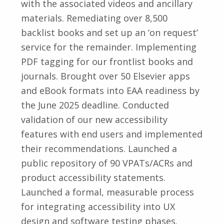
with the associated videos and ancillary
materials. Remediating over 8,500
backlist books and set up an ‘on request’
service for the remainder. Implementing
PDF tagging for our frontlist books and
journals. Brought over 50 Elsevier apps
and eBook formats into EAA readiness by
the June 2025 deadline. Conducted
validation of our new accessibility
features with end users and implemented
their recommendations. Launched a
public repository of 90 VPATs/ACRs and
product accessibility statements.
Launched a formal, measurable process
for integrating accessibility into UX
design and software testing phases.