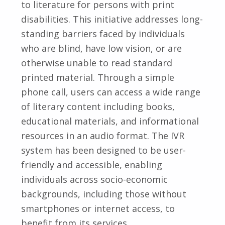
to literature for persons with print
disabilities. This initiative addresses long-
standing barriers faced by individuals
who are blind, have low vision, or are
otherwise unable to read standard
printed material. Through a simple
phone call, users can access a wide range
of literary content including books,
educational materials, and informational
resources in an audio format. The IVR
system has been designed to be user-
friendly and accessible, enabling
individuals across socio-economic
backgrounds, including those without
smartphones or internet access, to
benefit from its services.