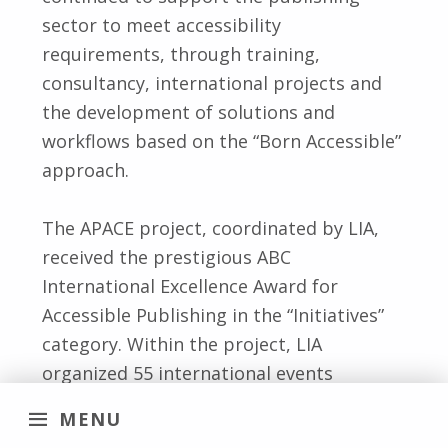
sector to meet accessibility
requirements, through training,
consultancy, international projects and
the development of solutions and
workflows based on the “Born Accessible”
approach.
The APACE project, coordinated by LIA,
received the prestigious ABC
International Excellence Award for
Accessible Publishing in the “Initiatives”
category. Within the project, LIA
organized 55 international events
involving around 5,000 professionals
MENU
worldwide, including webinars, in-person