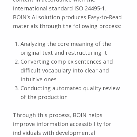
international standard ISO 24495-1.
BOIN’s AI solution produces Easy-to-Read
materials through the following process:
Analyzing the core meaning of the
original text and restructuring it
Converting complex sentences and
difficult vocabulary into clear and
intuitive ones
Conducting automated quality review
of the production
Through this process, BOIN helps
improve information accessibility for
individuals with developmental