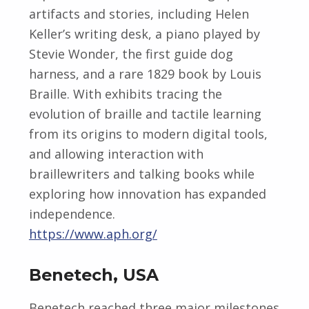
artifacts and stories, including Helen
Keller’s writing desk, a piano played by
Stevie Wonder, the first guide dog
harness, and a rare 1829 book by Louis
Braille. With exhibits tracing the
evolution of braille and tactile learning
from its origins to modern digital tools,
and allowing interaction with
braillewriters and talking books while
exploring how innovation has expanded
independence.
https://www.aph.org/
Benetech, USA
Benetech reached three major milestones