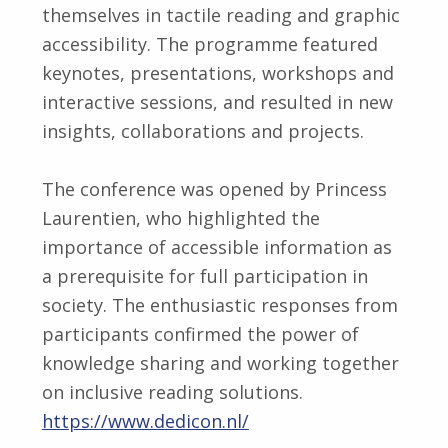
themselves in tactile reading and graphic
accessibility. The programme featured
keynotes, presentations, workshops and
interactive sessions, and resulted in new
insights, collaborations and projects.
The conference was opened by Princess
Laurentien, who highlighted the
importance of accessible information as
a prerequisite for full participation in
society. The enthusiastic responses from
participants confirmed the power of
knowledge sharing and working together
on inclusive reading solutions.
https://www.dedicon.nl/