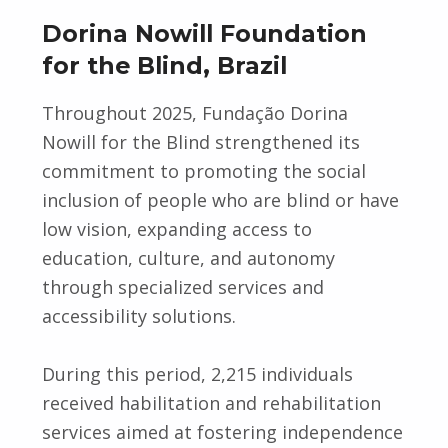
Dorina Nowill Foundation
for the Blind, Brazil
Throughout 2025, Fundação Dorina
Nowill for the Blind strengthened its
commitment to promoting the social
inclusion of people who are blind or have
low vision, expanding access to
education, culture, and autonomy
through specialized services and
accessibility solutions.
During this period, 2,215 individuals
received habilitation and rehabilitation
services aimed at fostering independence