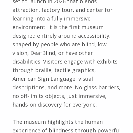
set to launch in 2026 that blends
attraction, factory tour, and center for
learning into a fully immersive
environment. It is the first museum
designed entirely around accessibility,
shaped by people who are blind, low
vision, DeafBlind, or have other
disabilities. Visitors engage with exhibits
through braille, tactile graphics,
American Sign Language, visual
descriptions, and more. No glass barriers,
no off-limits objects, just immersive,
hands-on discovery for everyone.
The museum highlights the human
experience of blindness through powerful