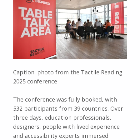
Caption: photo from the Tactile Reading
2025 conference
The conference was fully booked, with
532 participants from 39 countries. Over
three days, education professionals,
designers, people with lived experience
and accessibility experts immersed