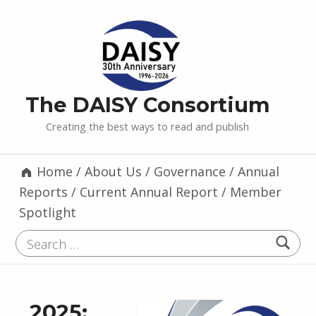
The DAISY Consortium
Creating the best ways to read and publish
Home
/
About Us
/
Governance
/
Annual
Reports
/
Current Annual Report
/
Member
Spotlight
Search for:
2025: