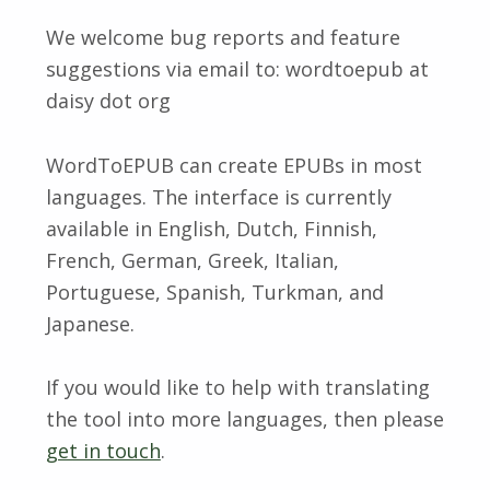
We welcome bug reports and feature
suggestions via email to: wordtoepub at
daisy dot org
WordToEPUB can create EPUBs in most
languages. The interface is currently
available in English, Dutch, Finnish,
French, German, Greek, Italian,
Portuguese, Spanish, Turkman, and
Japanese.
If you would like to help with translating
the tool into more languages, then please
get in touch
.