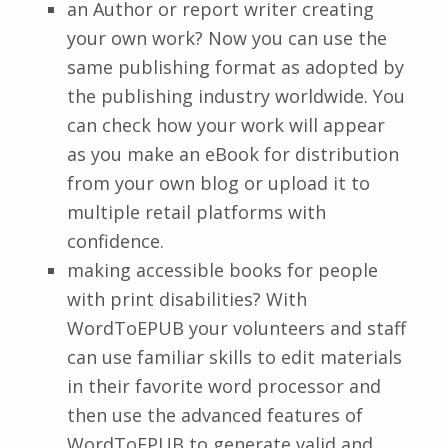
an Author or report writer creating
your own work? Now you can use the
same publishing format as adopted by
the publishing industry worldwide. You
can check how your work will appear
as you make an eBook for distribution
from your own blog or upload it to
multiple retail platforms with
confidence.
making accessible books for people
with print disabilities? With
WordToEPUB your volunteers and staff
can use familiar skills to edit materials
in their favorite word processor and
then use the advanced features of
WordToEPUB to generate valid and