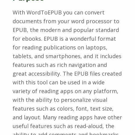
With WordToEPUB you can convert
documents from your word processor to
EPUB, the modern and popular standard
for ebooks. EPUB is a wonderful format
for reading publications on laptops,
tablets, and smartphones, and it includes
features such as rich navigation and
great accessibility. The EPUB files created
with this tool can be used in a wide
variety of reading apps on any platform,
with the ability to personalize visual
features such as colors, font, text size,
and layout. Many reading apps have other
useful features such as read-aloud, the
ability to add comments and bookmarks,