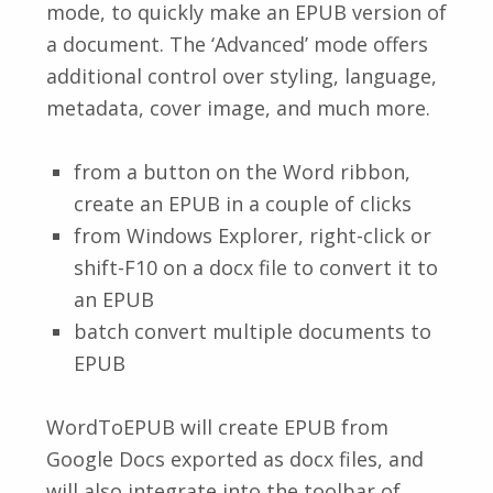
mode, to quickly make an EPUB version of
a document. The ‘Advanced’ mode offers
additional control over styling, language,
metadata, cover image, and much more.
from a button on the Word ribbon,
create an EPUB in a couple of clicks
from Windows Explorer, right-click or
shift-F10 on a docx file to convert it to
an EPUB
batch convert multiple documents to
EPUB
WordToEPUB will create EPUB from
Google Docs exported as docx files, and
will also integrate into the toolbar of