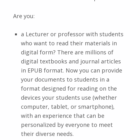
Are you:
a Lecturer or professor with students
who want to read their materials in
digital form? There are millions of
digital textbooks and journal articles
in EPUB format. Now you can provide
your documents to students in a
format designed for reading on the
devices your students use (whether
computer, tablet, or smartphone),
with an experience that can be
personalized by everyone to meet
their diverse needs.