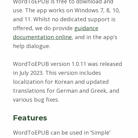
WordToEPUB is free to download and
use. The app works on Windows 7, 8, 10,
and 11. Whilst no dedicated support is
offered, we do provide
guidance
documentation online
, and in the app’s
help dialogue.
WordToEPUB version 1.0.11 was released
in July 2023. This version includes
localization for Korean and updated
translations for German and Greek, and
various bug fixes.
Features
WordToEPUB can be used in ‘Simple’