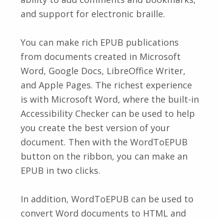
and support for electronic braille.
You can make rich EPUB publications
from documents created in Microsoft
Word, Google Docs, LibreOffice Writer,
and Apple Pages. The richest experience
is with Microsoft Word, where the built-in
Accessibility Checker can be used to help
you create the best version of your
document. Then with the WordToEPUB
button on the ribbon, you can make an
EPUB in two clicks.
In addition, WordToEPUB can be used to
convert Word documents to HTML and