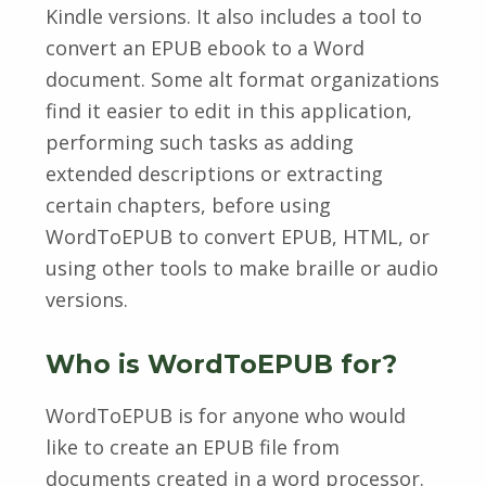
Kindle versions. It also includes a tool to
convert an EPUB ebook to a Word
document. Some alt format organizations
find it easier to edit in this application,
performing such tasks as adding
extended descriptions or extracting
certain chapters, before using
WordToEPUB to convert EPUB, HTML, or
using other tools to make braille or audio
versions.
Who is WordToEPUB for?
WordToEPUB is for anyone who would
like to create an EPUB file from
documents created in a word processor.