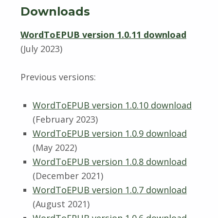
Downloads
WordToEPUB version 1.0.11 download
(July 2023)
Previous versions:
WordToEPUB version 1.0.10 download
(February 2023)
WordToEPUB version 1.0.9 download
(May 2022)
WordToEPUB version 1.0.8 download
(December 2021)
WordToEPUB version 1.0.7 download
(August 2021)