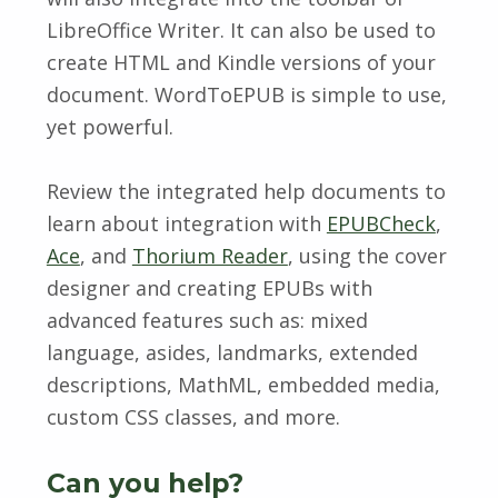
LibreOffice Writer. It can also be used to
create HTML and Kindle versions of your
document. WordToEPUB is simple to use,
yet powerful.
Review the integrated help documents to
learn about integration with
EPUBCheck
,
Ace
, and
Thorium Reader
, using the cover
designer and creating EPUBs with
advanced features such as: mixed
language, asides, landmarks, extended
descriptions, MathML, embedded media,
custom CSS classes, and more.
Can you help?