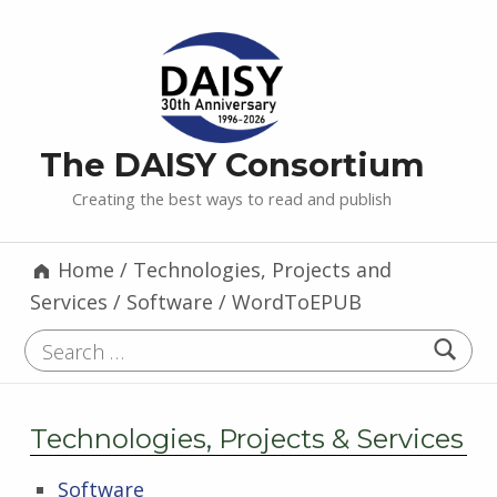
The DAISY Consortium
Creating the best ways to read and publish
Home
/
Technologies, Projects and
Services
/
Software
/
WordToEPUB
Search for:
Technologies, Projects & Services
Software