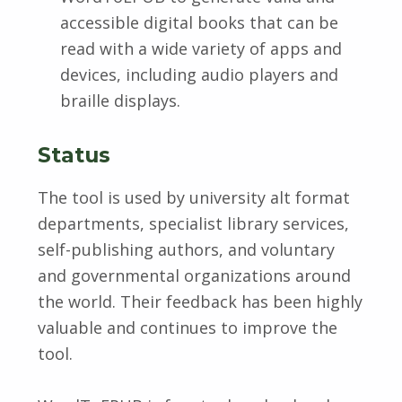
accessible digital books that can be
read with a wide variety of apps and
devices, including audio players and
braille displays.
Status
The tool is used by university alt format
departments, specialist library services,
self-publishing authors, and voluntary
and governmental organizations around
the world. Their feedback has been highly
valuable and continues to improve the
tool.