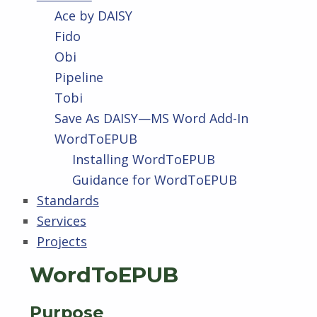
Ace by DAISY
Fido
Obi
Pipeline
Tobi
Save As DAISY—MS Word Add-In
WordToEPUB
Installing WordToEPUB
Guidance for WordToEPUB
Standards
Services
Projects
WordToEPUB
Purpose