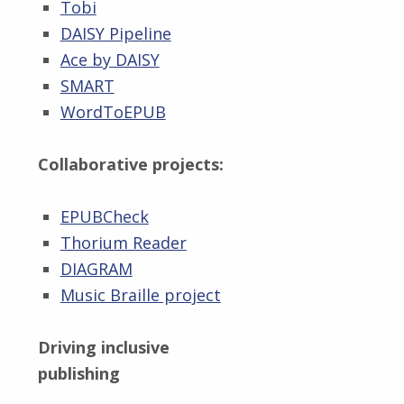
Tobi
DAISY Pipeline
Ace by DAISY
SMART
WordToEPUB
Collaborative projects:
EPUBCheck
Thorium Reader
DIAGRAM
Music Braille project
Driving inclusive
publishing