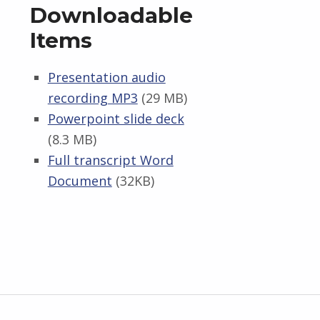
Downloadable
Items
Presentation audio
recording MP3
(29 MB)
Powerpoint slide deck
(8.3 MB)
Full transcript Word
Document
(32KB)
Skip back to main navigation
Post navigation