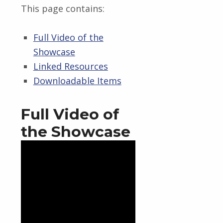
This page contains:
Full Video of the
Showcase
Linked Resources
Downloadable Items
Full Video of
the Showcase