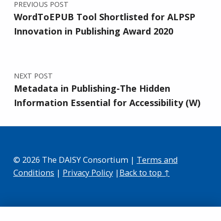
PREVIOUS POST
WordToEPUB Tool Shortlisted for ALPSP
Innovation in Publishing Award 2020
NEXT POST
Metadata in Publishing-The Hidden
Information Essential for Accessibility (W)
© 2026 The DAISY Consortium |
Terms and
Conditions
|
Privacy Policy
|
Back to top ↑