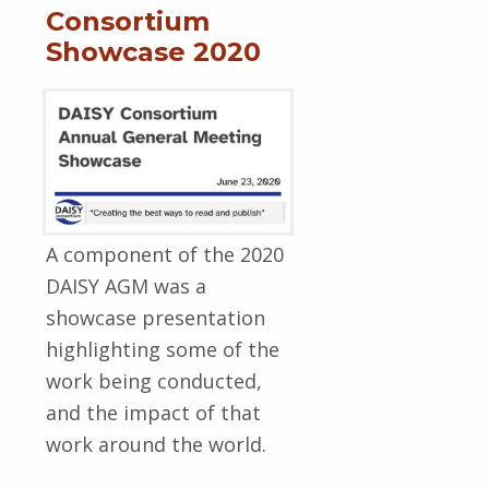
Consortium
Showcase 2020
A component of the 2020
DAISY AGM was a
showcase presentation
highlighting some of the
work being conducted,
and the impact of that
work around the world.