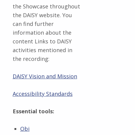
the Showcase throughout
the DAISY website. You
can find further
information about the
content Links to DAISY
activities mentioned in
the recording:
DAISY Vision and Mission
Accessibility Standards
Essential tools:
Obi