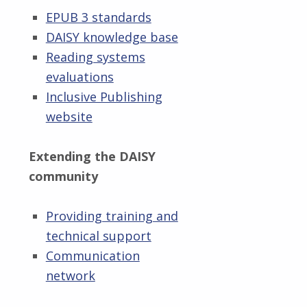
EPUB 3 standards
DAISY knowledge base
Reading systems
evaluations
Inclusive Publishing
website
Extending the DAISY
community
Providing training and
technical support
Communication
network