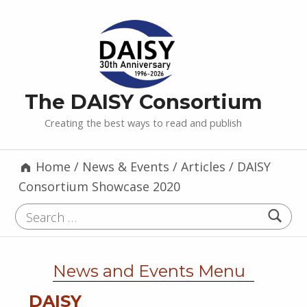
The DAISY Consortium
Creating the best ways to read and publish
Home
/
News & Events
/
Articles
/
DAISY
Consortium Showcase 2020
Search for:
News and Events Menu
DAISY