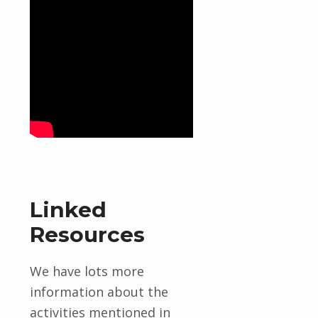
Linked
Resources
We have lots more
information about the
activities mentioned in