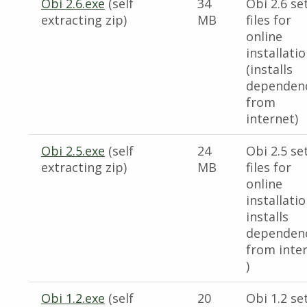
Obi 2.6.exe
(self
34
Obi 2.6 se
extracting zip)
MB
files for
online
installati
(installs
dependen
from
internet)
Obi 2.5.exe
(self
24
Obi 2.5 se
extracting zip)
MB
files for
online
installatio
installs
dependen
from inte
)
Obi 1.2.exe
(self
20
Obi 1.2 se