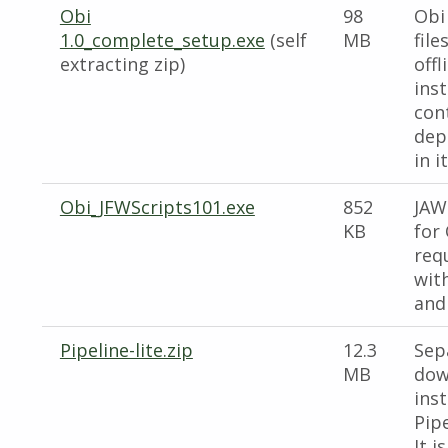
Obi
98
Obi
1.0_complete_setup.exe
(self
MB
file
extracting zip)
offl
inst
cont
dep
in it
Obi_JFWScripts101.exe
852
JAW
KB
for 
req
wit
and
Pipeline-lite.zip
12.3
Sep
MB
dow
inst
Pipe
It i