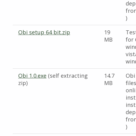
dep
fro
)
Obi setup 64 bit.zip
19
Test
MB
for 
win
vis
win
Obi 1.0.exe
(self extracting
14.7
Obi
zip)
MB
file
onl
inst
inst
dep
fro
)