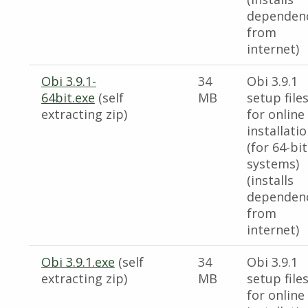
dependen
from
internet)
Obi 3.9.1-
34
Obi 3.9.1
64bit.exe
(self
MB
setup file
extracting zip)
for online
installati
(for 64-bit
systems)
(installs
dependen
from
internet)
Obi 3.9.1.exe
(self
34
Obi 3.9.1
extracting zip)
MB
setup file
for online