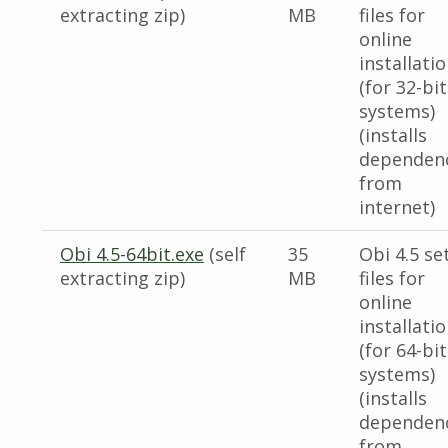
extracting zip)
MB
files for
online
installati
(for 32-bit
systems)
(installs
dependen
from
internet)
Obi 4.5-64bit.exe
(self
35
Obi 4.5 se
extracting zip)
MB
files for
online
installati
(for 64-bit
systems)
(installs
dependen
from