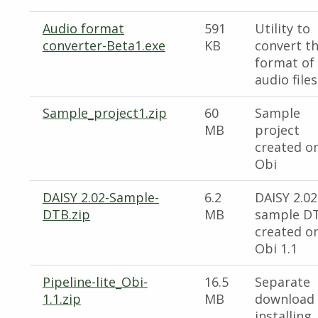
Audio format
591
Utility to
converter-Beta1.exe
KB
convert t
format of
audio files
Sample_project1.zip
60
Sample
MB
project
created o
Obi
DAISY 2.02-Sample-
6.2
DAISY 2.02
DTB.zip
MB
sample D
created o
Obi 1.1
Pipeline-lite_Obi-
16.5
Separate
1.1.zip
MB
download 
installing