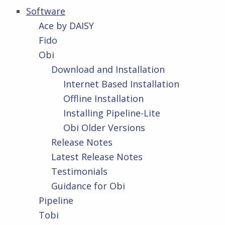
Software
Ace by DAISY
Fido
Obi
Download and Installation
Internet Based Installation
Offline Installation
Installing Pipeline-Lite
Obi Older Versions
Release Notes
Latest Release Notes
Testimonials
Guidance for Obi
Pipeline
Tobi