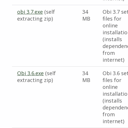
obi 3.7.exe
(self
34
Obi 3.7 se
extracting zip)
MB
files for
online
installati
(installs
dependen
from
internet)
Obi 3.6.exe
(self
34
Obi 3.6 se
extracting zip)
MB
files for
online
installati
(installs
dependen
from
internet)