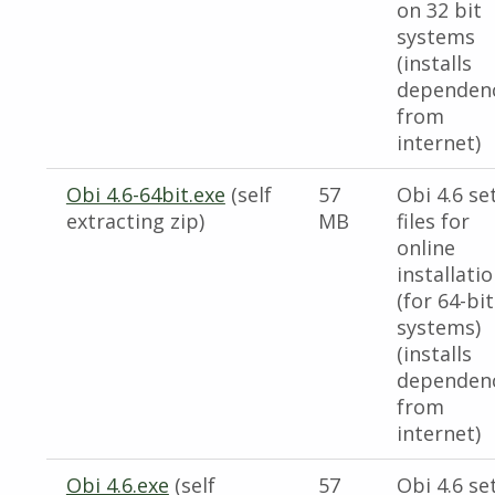
on 32 bit
systems
(installs
dependen
from
internet)
Obi 4.6-64bit.exe
(self
57
Obi 4.6 se
extracting zip)
MB
files for
online
installati
(for 64-bit
systems)
(installs
dependen
from
internet)
Obi 4.6.exe
(self
57
Obi 4.6 se