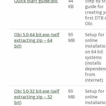
Quick start guide.doc
44
Step by s
KB
guide for
creating 
first DTB 
Obi.
Obi 5.0-64 bit.exe (self
93
Setup for
extracting zip – 64
MB
online
bit)
installati
on 64 bit
systems
(installs
dependen
from
internet)
Obi 5.0-32 bit.exe (self
93
Setup for
extracting zip – 32
MB
online
bit)
installati