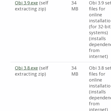
Obi 3.9.exe
(self
34
Obi 3.9 se
extracting zip)
MB
files for
online
installati
(for 32-bit
systems)
(installs
dependen
from
internet)
Obi 3.8.exe
(self
34
Obi 3.8 se
extracting zip)
MB
files for
online
installati
(installs
dependen
from
internet)