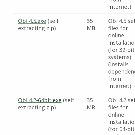
internet)
Obi 4.5.exe
(self
35
Obi 4.5 se
extracting zip)
MB
files for
online
installati
(for 32-bit
systems)
(installs
dependen
from
internet)
Obi 4.2-64bit.exe
(self
35
Obi 4.2 se
extracting zip)
MB
files for
online
installati
(for 64-bit