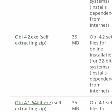
systems)
(installs
dependen
from
internet)
Obi 4.2.exe
(self
35
Obi 4.2 se
extracting zip)
MB
files for
online
installati
(for 32-bit
systems)
(installs
dependen
from
internet)
Obi 4.1-64bit.exe
(self
35
Obi 4.1 se
extracting zip)
MB
files for