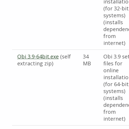
installati
(for 32-bit
systems)
(installs
dependen
from
internet)
Obi 3.9-64bit.exe
(self
34
Obi 3.9 se
extracting zip)
MB
files for
online
installati
(for 64-bit
systems)
(installs
dependen
from
internet)