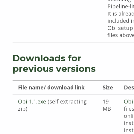
Pipeline-li
It is alrea
included i
Obi setup
files above
Downloads for
previous versions
File name/ download link
Size
Des
Obi-1.1.exe
(self extracting
19
Obi
zip)
MB
file
onl
inst
inst