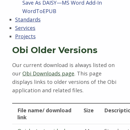
Save As DAISY—MS Word Add-In
WordToEPUB
Standards
Services
Projects
Obi Older Versions
Our current download is always listed on
our
Obi Downloads page
. This page
displays links to older versions of the Obi
application and related files.
File name/ download
Size
Descripti
link