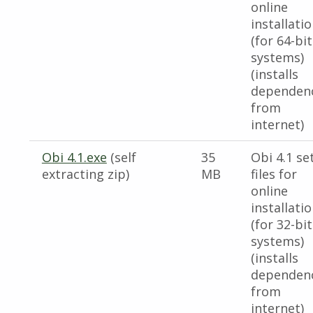
online
installati
(for 64-bit
systems)
(installs
dependen
from
internet)
Obi 4.1.exe
(self
35
Obi 4.1 se
extracting zip)
MB
files for
online
installati
(for 32-bit
systems)
(installs
dependen
from
internet)