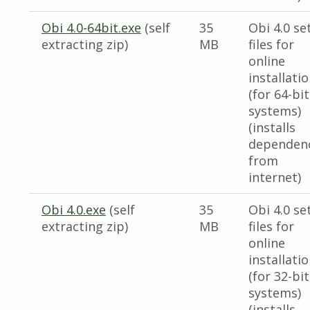
Obi 4.0-64bit.exe
(self
35
Obi 4.0 se
extracting zip)
MB
files for
online
installati
(for 64-bit
systems)
(installs
dependen
from
internet)
Obi 4.0.exe
(self
35
Obi 4.0 se
extracting zip)
MB
files for
online
installati
(for 32-bit
systems)
(installs