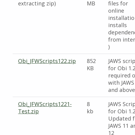
extracting zip)
MB
files for
online
installatio
installs
dependen
from inte
)
Obi_JFWScripts122.zip
852
JAWS scri
KB
for Obi 1.2
required o
with JAWS 
and above
Obi_JFWScripts1221-
8
JAWS Scri
Test.zip
kb
for Obi 1.2
Updated f
JAWS 11 a
12