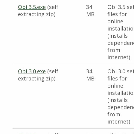
Obi 3.5.exe
(self
34
Obi 3.5 se
extracting zip)
MB
files for
online
installati
(installs
dependen
from
internet)
Obi 3.0.exe
(self
34
Obi 3.0 se
extracting zip)
MB
files for
online
installati
(installs
dependen
from
internet)