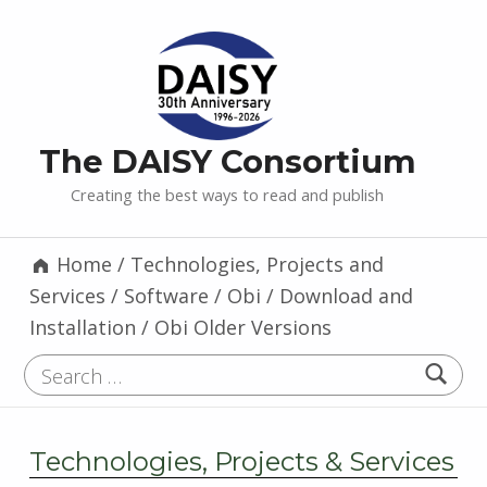
The DAISY Consortium
Creating the best ways to read and publish
Home
/
Technologies, Projects and
Services
/
Software
/
Obi
/
Download and
Installation
/
Obi Older Versions
Search for:
Technologies, Projects & Services